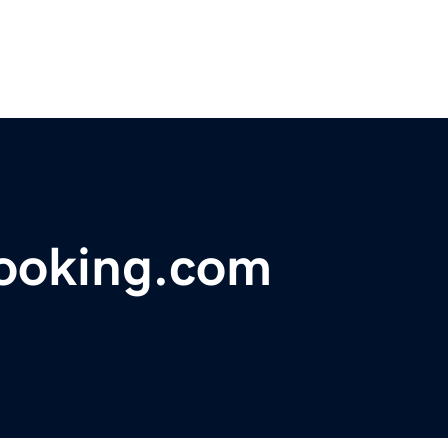
ooking.com