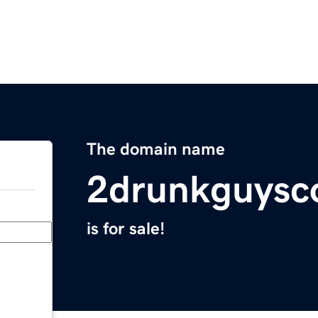
The domain name
2drunkguysc
is for sale!