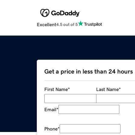
Excellent
4.5 out of 5
Get a price in less than 24 hours
First Name
*
Last Name
*
Email
*
Phone
*