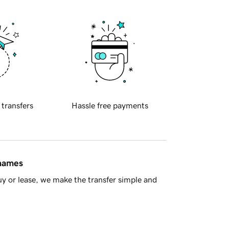
 transfers
Hassle free payments
 names
y or lease, we make the transfer simple and