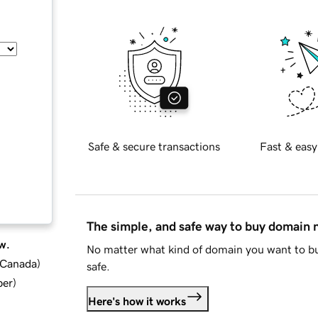
Safe & secure transactions
Fast & easy
The simple, and safe way to buy domain
w.
No matter what kind of domain you want to bu
d Canada
)
safe.
ber
)
Here's how it works