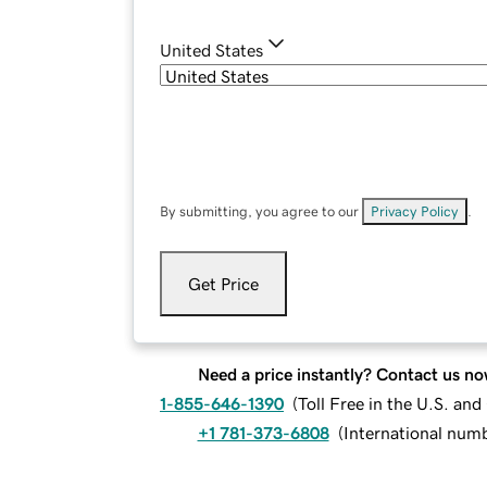
United States
By submitting, you agree to our
Privacy Policy
.
Get Price
Need a price instantly? Contact us no
1-855-646-1390
(
Toll Free in the U.S. an
+1 781-373-6808
(
International num