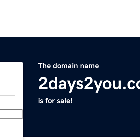
The domain name
2days2you.
is for sale!