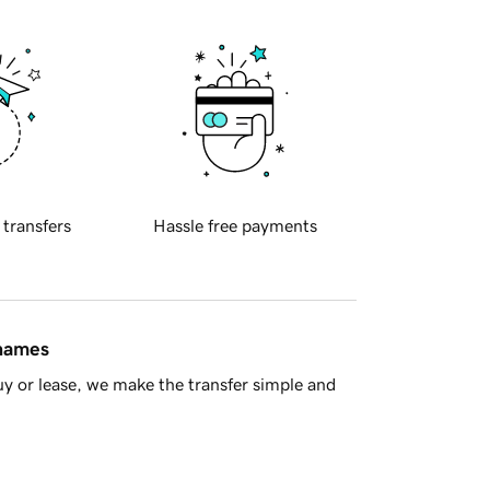
 transfers
Hassle free payments
 names
y or lease, we make the transfer simple and