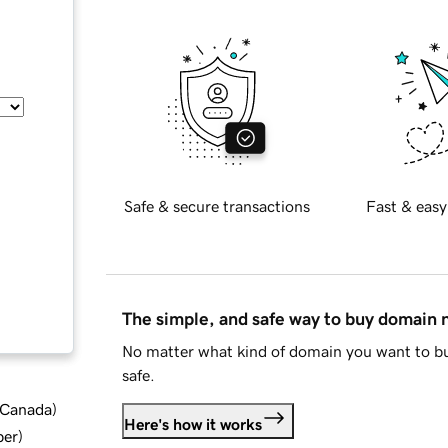
Safe & secure transactions
Fast & easy
The simple, and safe way to buy domain
No matter what kind of domain you want to bu
safe.
d Canada
)
Here's how it works
ber
)