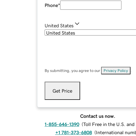
Phone
*
United States
By submitting, you agree to our
Privacy Policy
.
Get Price
Contact us now.
1-855-646-1390
(
Toll Free in the U.S. an
+1 781-373-6808
(
International num