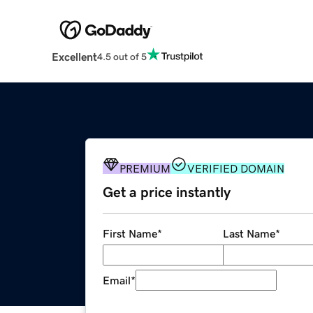
Excellent
4.5 out of 5
PREMIUM
VERIFIED DOMAIN
Get a price instantly
First Name
*
Last Name
*
Email
*