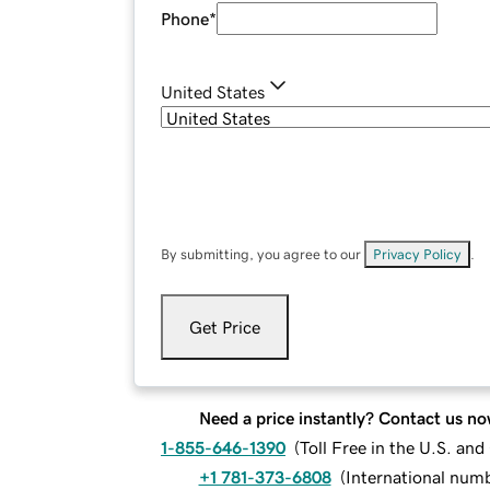
Phone
*
United States
By submitting, you agree to our
Privacy Policy
.
Get Price
Need a price instantly? Contact us no
1-855-646-1390
(
Toll Free in the U.S. an
+1 781-373-6808
(
International num