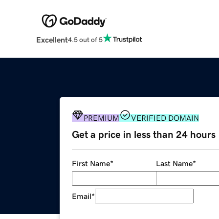
Excellent
4.5 out of 5
PREMIUM
VERIFIED DOMAIN
Get a price in less than 24 hours
First Name
*
Last Name
*
Email
*