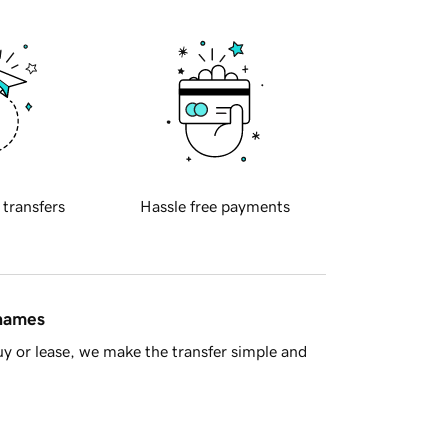
 transfers
Hassle free payments
 names
y or lease, we make the transfer simple and