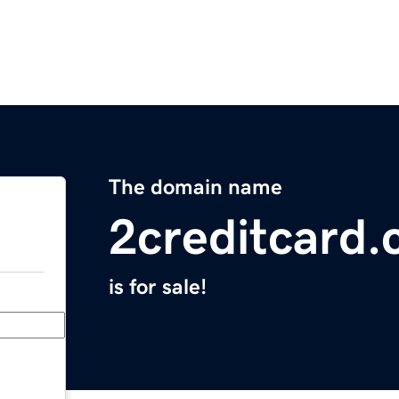
The domain name
2creditcard
is for sale!