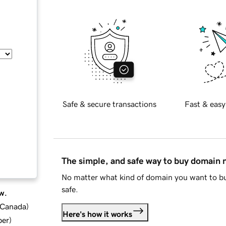
Safe & secure transactions
Fast & easy
The simple, and safe way to buy domain
No matter what kind of domain you want to bu
safe.
w.
d Canada
)
Here's how it works
ber
)