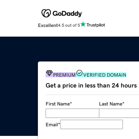
Excellent
4.5 out of 5
PREMIUM
VERIFIED DOMAIN
Get a price in less than 24 hours
First Name
*
Last Name
*
Email
*