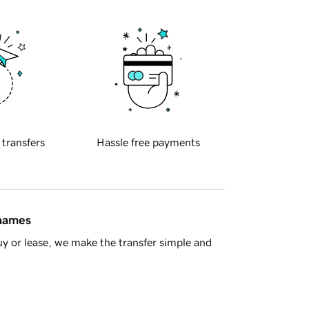
 transfers
Hassle free payments
 names
y or lease, we make the transfer simple and