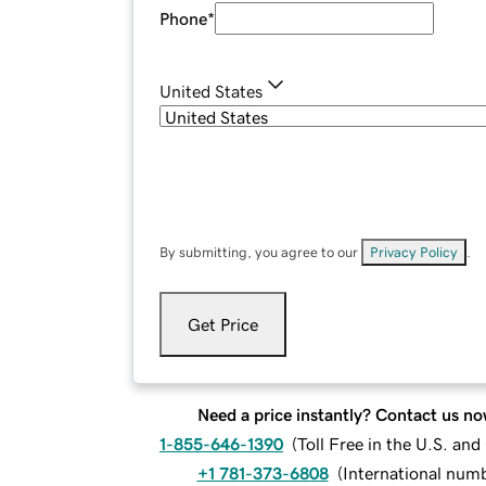
Phone
*
United States
By submitting, you agree to our
Privacy Policy
.
Get Price
Need a price instantly? Contact us no
1-855-646-1390
(
Toll Free in the U.S. an
+1 781-373-6808
(
International num