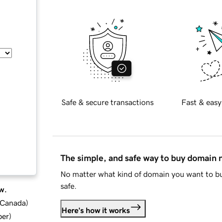
Safe & secure transactions
Fast & easy
The simple, and safe way to buy domain
No matter what kind of domain you want to bu
safe.
w.
d Canada
)
Here's how it works
ber
)