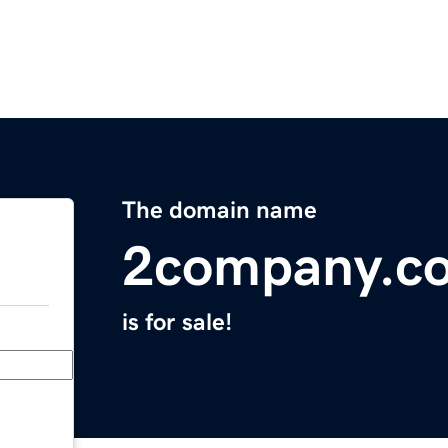
The domain name
2company.c
is for sale!