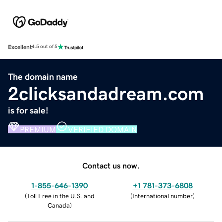
Excellent
4.5 out of 5
The domain name
2clicksandadream.com
is for sale!
PREMIUM
VERIFIED DOMAIN
Contact us now.
1-855-646-1390
+1 781-373-6808
(
Toll Free in the U.S. and
(
International number
)
Canada
)