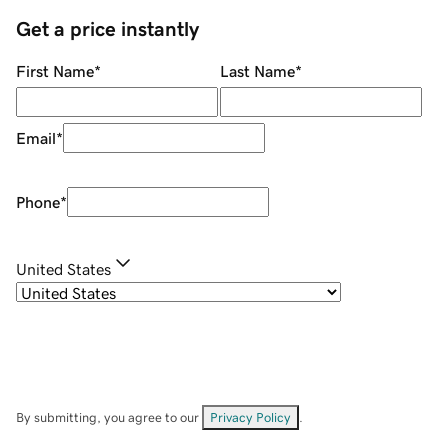
Get a price instantly
First Name
*
Last Name
*
Email
*
Phone
*
United States
By submitting, you agree to our
Privacy Policy
.