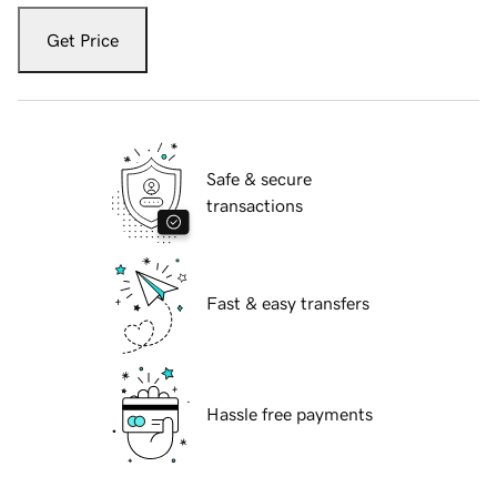
Get Price
Safe & secure
transactions
Fast & easy transfers
Hassle free payments