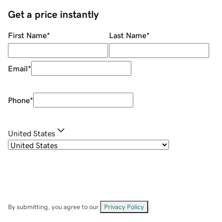
Get a price instantly
First Name
*
Last Name
*
Email
*
Phone
*
United States
By submitting, you agree to our
Privacy Policy
.