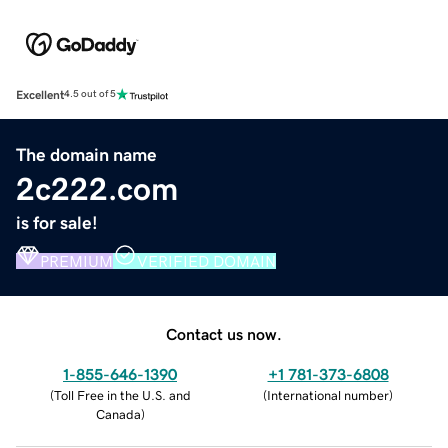
Excellent
4.5 out of 5
The domain name
2c222.com
is for sale!
PREMIUM
VERIFIED DOMAIN
Contact us now.
1-855-646-1390
+1 781-373-6808
(
Toll Free in the U.S. and
(
International number
)
Canada
)