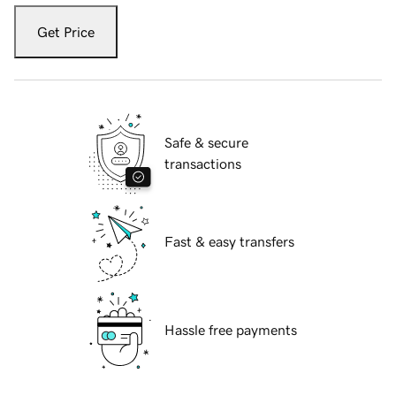
Get Price
Safe & secure
transactions
Fast & easy transfers
Hassle free payments