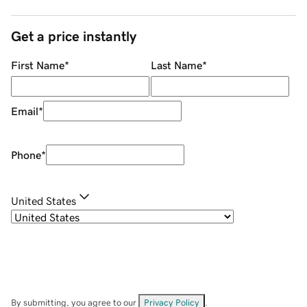
Get a price instantly
First Name
*
Last Name
*
Email
*
Phone
*
United States
By submitting, you agree to our
Privacy Policy
.