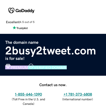
Excellent
4.5 out of 5
The domain name
2busy2tweet.com
is for sale!
PREMIUM
VERIFIED DOMAIN
Contact us now.
1-855-646-1390
+1 781-373-6808
(
Toll Free in the U.S. and
(
International number
)
Canada
)