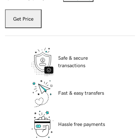
Get Price
Safe & secure
transactions
Fast & easy transfers
Hassle free payments