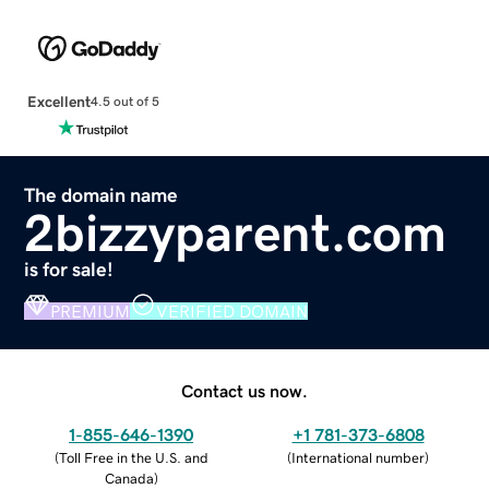
Excellent
4.5 out of 5
The domain name
2bizzyparent.com
is for sale!
PREMIUM
VERIFIED DOMAIN
Contact us now.
1-855-646-1390
+1 781-373-6808
(
Toll Free in the U.S. and
(
International number
)
Canada
)