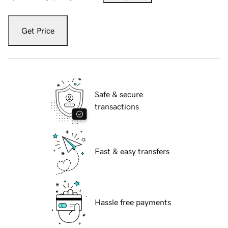
Get Price
Safe & secure
transactions
Fast & easy transfers
Hassle free payments