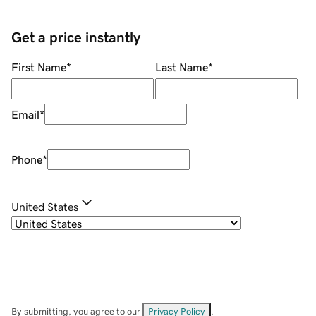
Get a price instantly
First Name
*
Last Name
*
Email
*
Phone
*
United States
By submitting, you agree to our
Privacy Policy
.