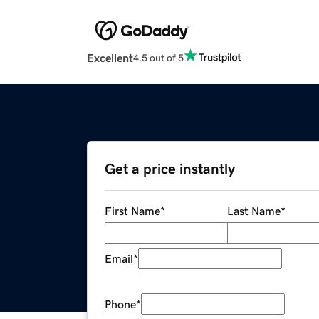
Excellent
4.5 out of 5
Get a price instantly
First Name
*
Last Name
*
Email
*
Phone
*