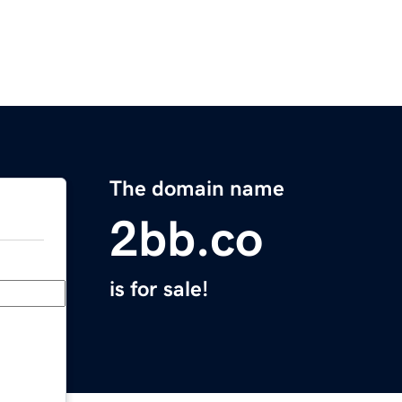
The domain name
2bb.co
is for sale!