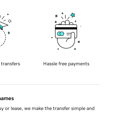
 transfers
Hassle free payments
 names
y or lease, we make the transfer simple and