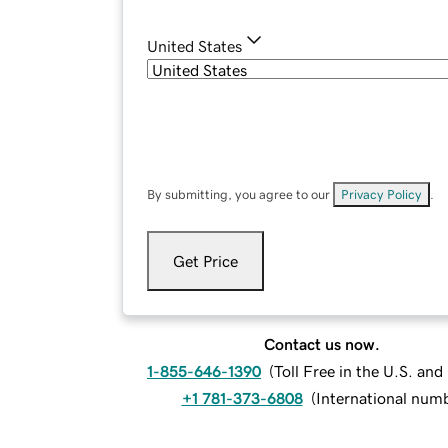
United States
By submitting, you agree to our
Privacy Policy
.
Get Price
Contact us now.
1-855-646-1390
(
Toll Free in the U.S. an
+1 781-373-6808
(
International num