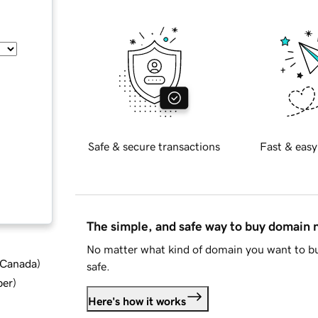
Safe & secure transactions
Fast & easy
The simple, and safe way to buy domain
No matter what kind of domain you want to bu
d Canada
)
safe.
ber
)
Here's how it works