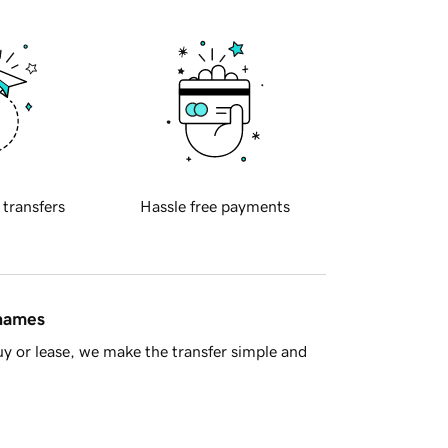
 transfers
Hassle free payments
 names
y or lease, we make the transfer simple and