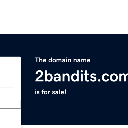
The domain name
2bandits.co
is for sale!