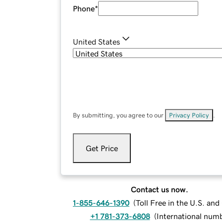
Phone
*
United States
By submitting, you agree to our
Privacy Policy
.
Get Price
Contact us now.
1-855-646-1390
(
Toll Free in the U.S. an
+1 781-373-6808
(
International num