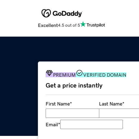
Excellent
4.5 out of 5
PREMIUM
VERIFIED DOMAIN
Get a price instantly
First Name
*
Last Name
*
Email
*