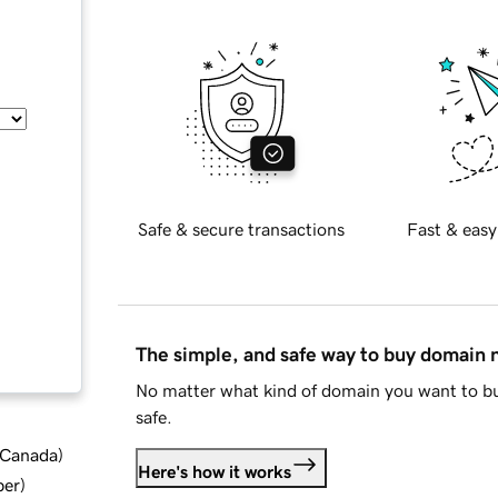
Safe & secure transactions
Fast & easy
The simple, and safe way to buy domain
No matter what kind of domain you want to bu
safe.
d Canada
)
Here's how it works
ber
)