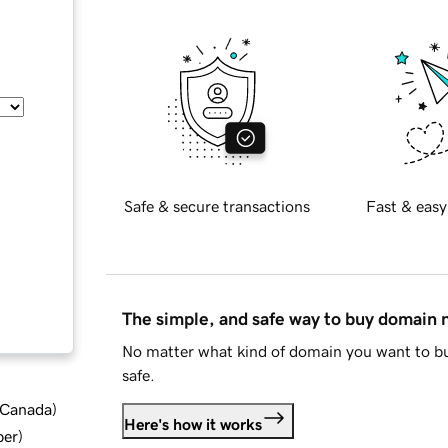
Safe & secure transactions
Fast & easy
The simple, and safe way to buy domain
No matter what kind of domain you want to bu
safe.
d Canada
)
Here's how it works
ber
)