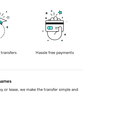
 transfers
Hassle free payments
 names
y or lease, we make the transfer simple and