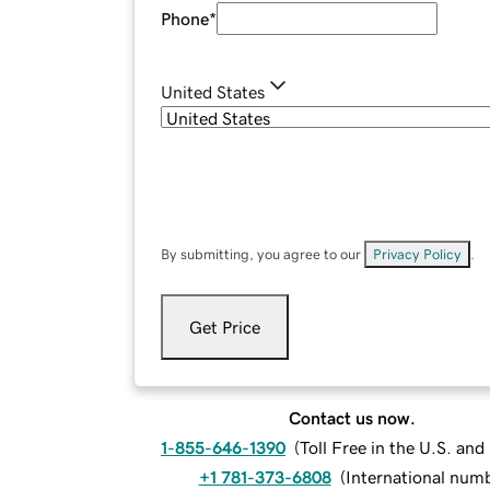
Phone
*
United States
By submitting, you agree to our
Privacy Policy
.
Get Price
Contact us now.
1-855-646-1390
(
Toll Free in the U.S. an
+1 781-373-6808
(
International num