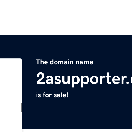
The domain name
2asupporter
is for sale!