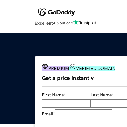
Excellent
4.5 out of 5
PREMIUM
VERIFIED DOMAIN
Get a price instantly
First Name
*
Last Name
*
Email
*