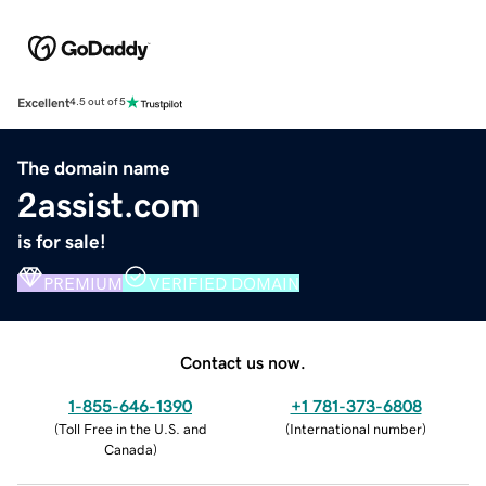
Excellent
4.5 out of 5
The domain name
2assist.com
is for sale!
PREMIUM
VERIFIED DOMAIN
Contact us now.
1-855-646-1390
+1 781-373-6808
(
Toll Free in the U.S. and
(
International number
)
Canada
)