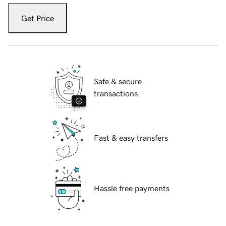
Get Price
Safe & secure
transactions
Fast & easy transfers
Hassle free payments