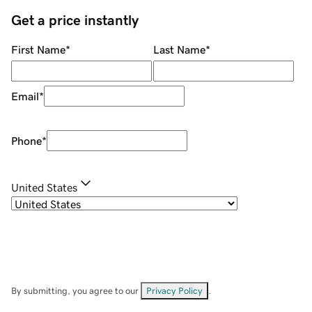
Get a price instantly
First Name
*
Last Name
*
Email
*
Phone
*
United States
By submitting, you agree to our
Privacy Policy
.