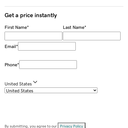
Get a price instantly
First Name
*
Last Name
*
Email
*
Phone
*
United States
By submitting, you agree to our
Privacy Policy
.