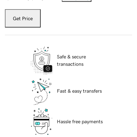
Get Price
Safe & secure
transactions
Fast & easy transfers
Hassle free payments