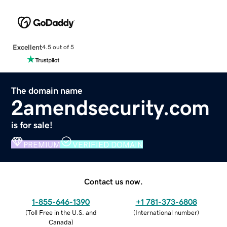
Excellent
4.5 out of 5
The domain name
2amendsecurity.com
is for sale!
PREMIUM
VERIFIED DOMAIN
Contact us now.
1-855-646-1390
+1 781-373-6808
(
Toll Free in the U.S. and
(
International number
)
Canada
)