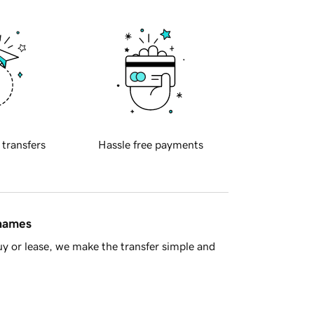
 transfers
Hassle free payments
 names
y or lease, we make the transfer simple and