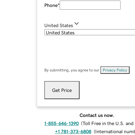
Phone
*
United States
By submitting, you agree to our
Privacy Policy
.
Get Price
Contact us now.
1-855-646-1390
(
Toll Free in the U.S. an
+1 781-373-6808
(
International num