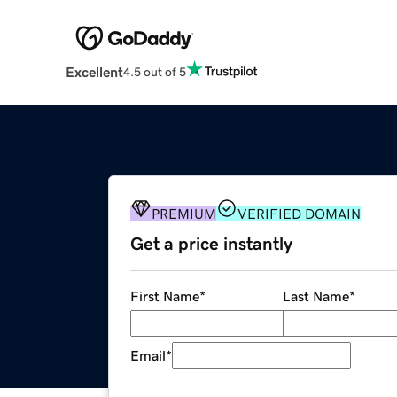
Excellent
4.5 out of 5
PREMIUM
VERIFIED DOMAIN
Get a price instantly
First Name
*
Last Name
*
Email
*