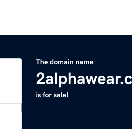
The domain name
2alphawear.
is for sale!