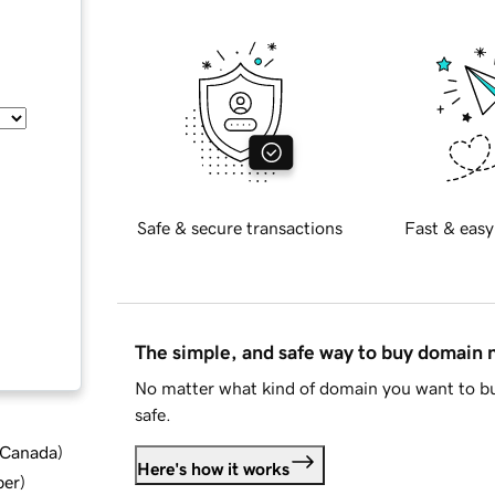
Safe & secure transactions
Fast & easy
The simple, and safe way to buy domain
No matter what kind of domain you want to bu
safe.
d Canada
)
Here's how it works
ber
)