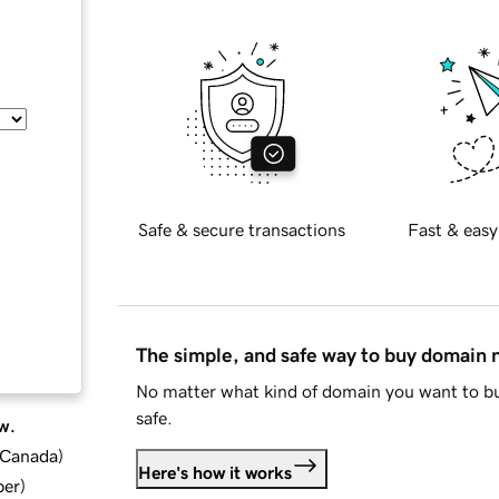
Safe & secure transactions
Fast & easy
The simple, and safe way to buy domain
No matter what kind of domain you want to bu
safe.
w.
d Canada
)
Here's how it works
ber
)