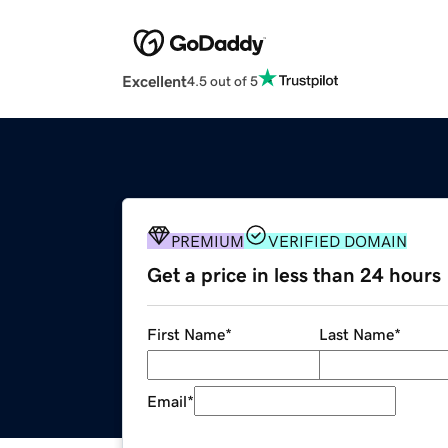
Excellent
4.5 out of 5
PREMIUM
VERIFIED DOMAIN
Get a price in less than 24 hours
First Name
*
Last Name
*
Email
*