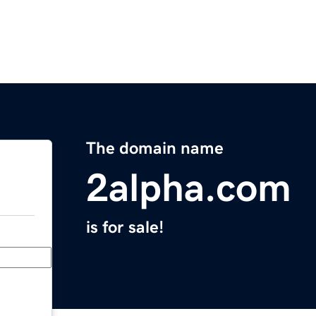
The domain name
2alpha.com
is for sale!