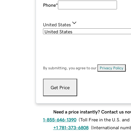
Phone
*
United States
By submitting, you agree to our
Privacy Policy
.
Get Price
Need a price instantly? Contact us no
1-855-646-1390
(
Toll Free in the U.S. an
+1 781-373-6808
(
International num