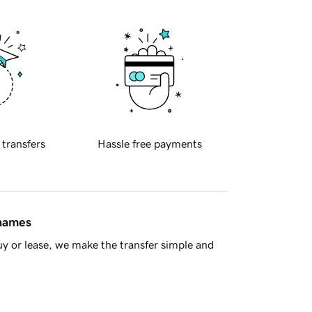
 transfers
Hassle free payments
 names
y or lease, we make the transfer simple and