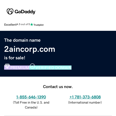
Excellent
4.5 out of 5
The domain name
2aincorp.com
is for sale!
PREMIUM
VERIFIED DOMAIN
Contact us now.
1-855-646-1390
+1 781-373-6808
(
Toll Free in the U.S. and
(
International number
)
Canada
)