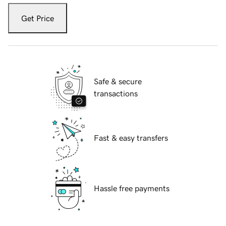
Get Price
Safe & secure
transactions
Fast & easy transfers
Hassle free payments