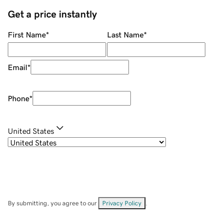
Get a price instantly
First Name
*
Last Name
*
Email
*
Phone
*
United States
By submitting, you agree to our
Privacy Policy
.