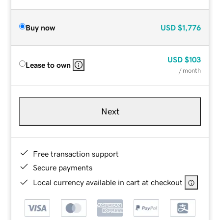
Buy now
USD
$1,776
USD
$103
Lease to own
/ month
Next
Free transaction support
Secure payments
Local currency available in cart at checkout