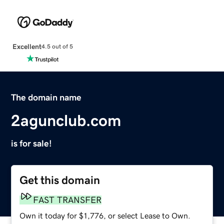
Excellent
4.5 out of 5
The domain name
2agunclub.com
is for sale!
Get this domain
FAST TRANSFER
Own it today for $1,776, or select Lease to Own.