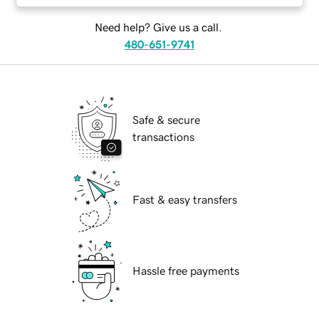
Need help? Give us a call.
480-651-9741
Safe & secure
transactions
Fast & easy transfers
Hassle free payments