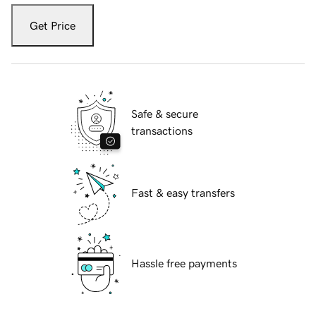
Get Price
Safe & secure
transactions
Fast & easy transfers
Hassle free payments