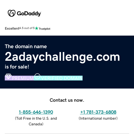
Excellent
4.5 out of 5
The domain name
2adaychallenge.com
is for sale!
PREMIUM
VERIFIED DOMAIN
Contact us now.
1-855-646-1390
+1 781-373-6808
(
Toll Free in the U.S. and
(
International number
)
Canada
)