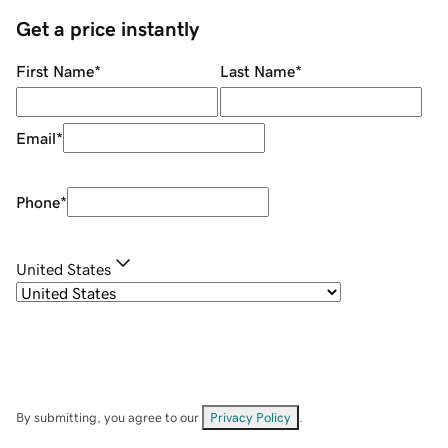
Get a price instantly
First Name
*
Last Name
*
Email
*
Phone
*
United States
By submitting, you agree to our
Privacy Policy
.