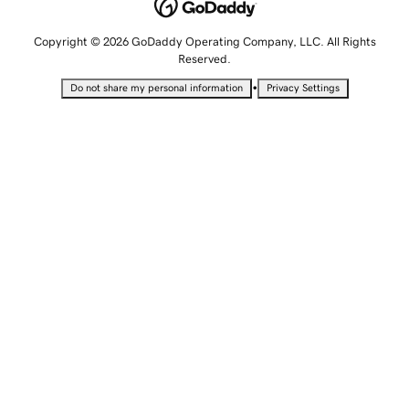
Copyright © 2026 GoDaddy Operating Company, LLC. All Rights
Reserved.
•
Do not share my personal information
Privacy Settings