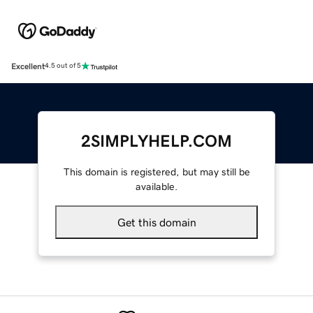
Excellent
4.5 out of 5
2SIMPLYHELP.COM
This domain is registered, but may still be
available.
Get this domain