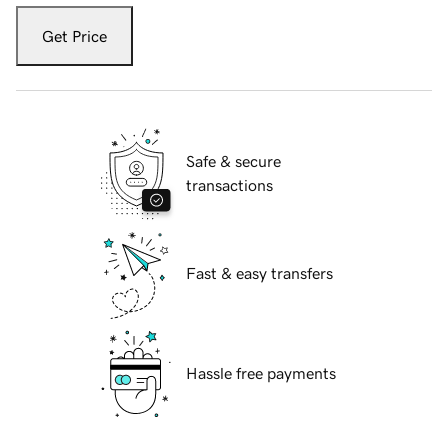
Get Price
Safe & secure
transactions
Fast & easy transfers
Hassle free payments