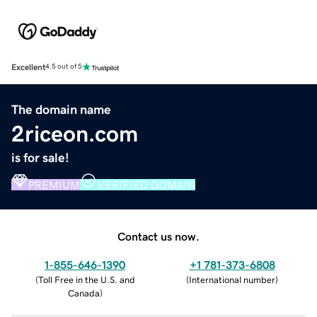
Excellent
4.5 out of 5
The domain name
2riceon.com
is for sale!
PREMIUM
VERIFIED DOMAIN
Contact us now.
1-855-646-1390
+1 781-373-6808
(
Toll Free in the U.S. and
(
International number
)
Canada
)