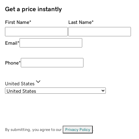
Get a price instantly
First Name
*
Last Name
*
Email
*
Phone
*
United States
By submitting, you agree to our
Privacy Policy
.