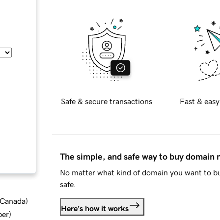
Safe & secure transactions
Fast & easy
The simple, and safe way to buy domain
No matter what kind of domain you want to bu
safe.
d Canada
)
Here's how it works
ber
)