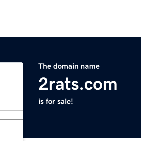
The domain name
2rats.com
is for sale!