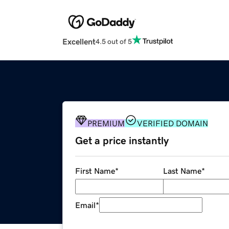
Excellent
4.5 out of 5
PREMIUM
VERIFIED DOMAIN
Get a price instantly
First Name
*
Last Name
*
Email
*