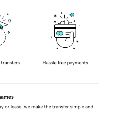
 transfers
Hassle free payments
 names
y or lease, we make the transfer simple and