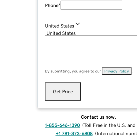
Phone
*
United States
By submitting, you agree to our
Privacy Policy
.
Get Price
Contact us now.
1-855-646-1390
(
Toll Free in the U.S. an
+1 781-373-6808
(
International num