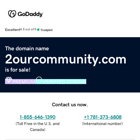
Excellent
4.5 out of 5
The domain name
2ourcommunity.com
is for sale!
PREMIUM
VERIFIED DOMAIN
Contact us now.
1-855-646-1390
+1 781-373-6808
(
Toll Free in the U.S. and
(
International number
)
Canada
)