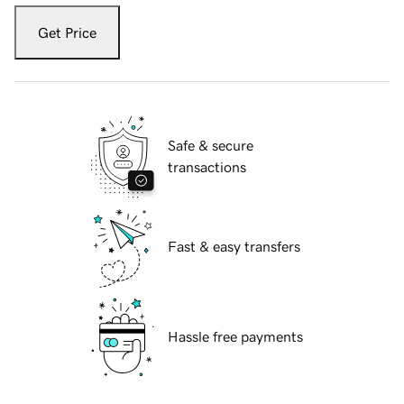
Get Price
Safe & secure
transactions
Fast & easy transfers
Hassle free payments