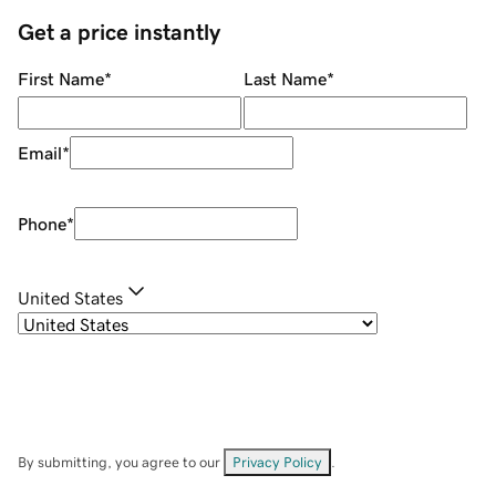
Get a price instantly
First Name
*
Last Name
*
Email
*
Phone
*
United States
By submitting, you agree to our
Privacy Policy
.