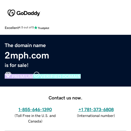
Excellent
4.5 out of 5
The domain name
2mph.com
is for sale!
PREMIUM
VERIFIED DOMAIN
Contact us now.
1-855-646-1390
+1 781-373-6808
(
Toll Free in the U.S. and
(
International number
)
Canada
)