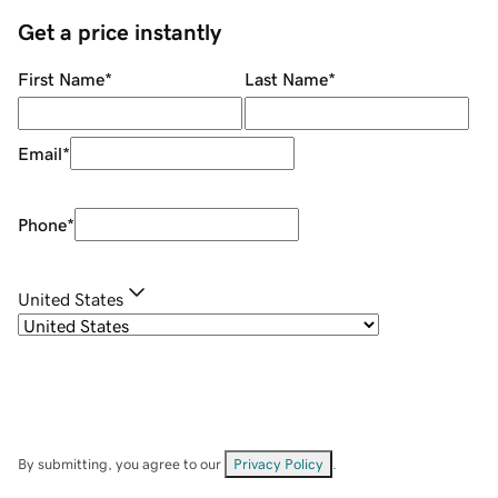
Get a price instantly
First Name
*
Last Name
*
Email
*
Phone
*
United States
By submitting, you agree to our
Privacy Policy
.