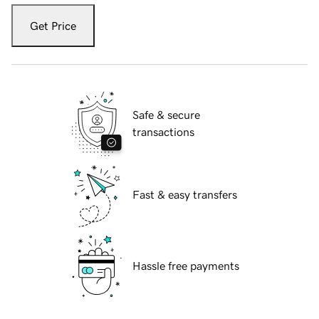
Get Price
Safe & secure
transactions
Fast & easy transfers
Hassle free payments