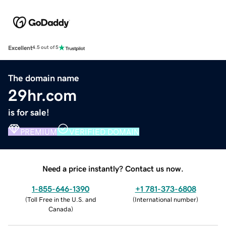
Excellent
4.5 out of 5
The domain name
29hr.com
is for sale!
PREMIUM
VERIFIED DOMAIN
Need a price instantly? Contact us now.
1-855-646-1390
+1 781-373-6808
(
Toll Free in the U.S. and
(
International number
)
Canada
)