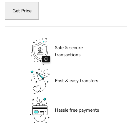
Get Price
Safe & secure
transactions
Fast & easy transfers
Hassle free payments