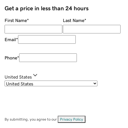
Get a price in less than 24 hours
First Name
*
Last Name
*
Email
*
Phone
*
United States
By submitting, you agree to our
Privacy Policy
.