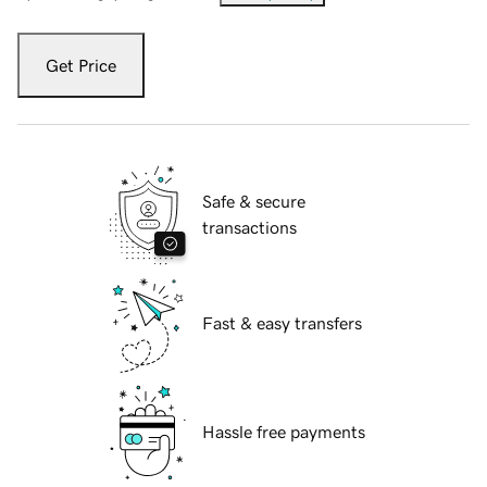
Get Price
Safe & secure
transactions
Fast & easy transfers
Hassle free payments