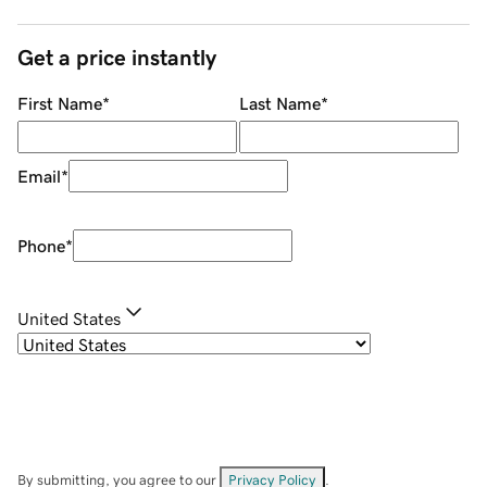
Get a price instantly
First Name
*
Last Name
*
Email
*
Phone
*
United States
By submitting, you agree to our
Privacy Policy
.