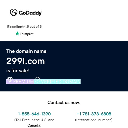
Excellent
4.5 out of 5
The domain name
299l.com
is for sale!
PREMIUM
VERIFIED DOMAIN
Contact us now.
1-855-646-1390
+1 781-373-6808
(
Toll Free in the U.S. and
(
International number
)
Canada
)