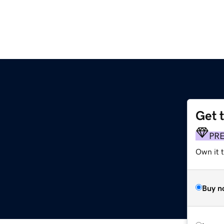
Get 
PR
Own it 
Buy n