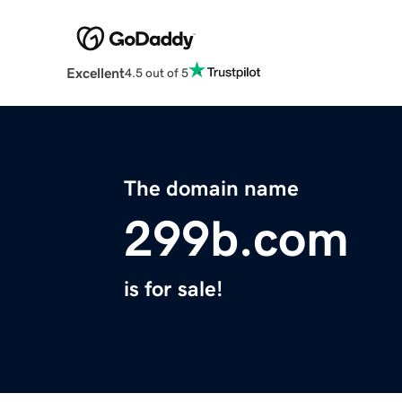
Excellent
4.5 out of 5
The domain name
299b.com
is for sale!