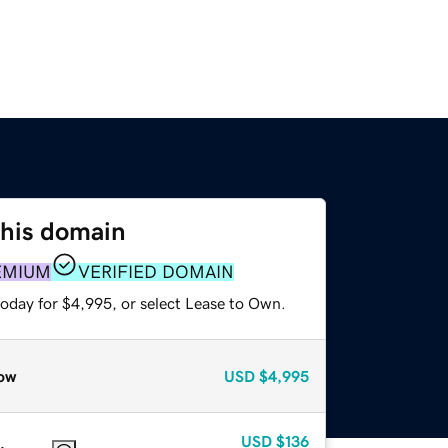
this domain
EMIUM
VERIFIED DOMAIN
today for $4,995, or select Lease to Own.
ow
USD
$4,995
USD
$136