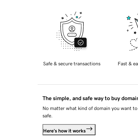
Safe & secure transactions
Fast & ea
The simple, and safe way to buy doma
No matter what kind of domain you want to 
safe.
Here's how it works