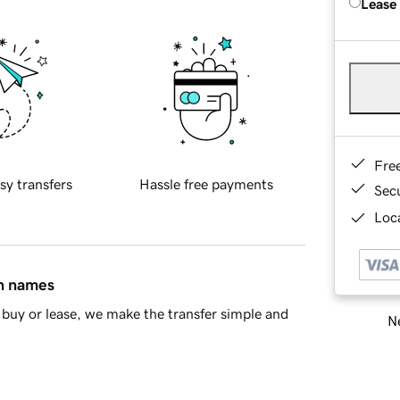
Lease
Fre
sy transfers
Hassle free payments
Sec
Loca
in names
buy or lease, we make the transfer simple and
Ne