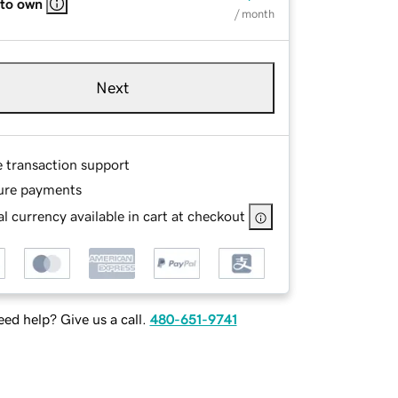
 to own
/ month
Next
e transaction support
ure payments
l currency available in cart at checkout
ed help? Give us a call.
480-651-9741