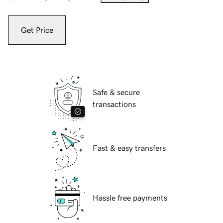
Get Price
Safe & secure
transactions
Fast & easy transfers
Hassle free payments