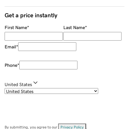
Get a price instantly
First Name
*
Last Name
*
Email
*
Phone
*
United States
By submitting, you agree to our
Privacy Policy
.