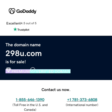
Excellent
4.5 out of 5
The domain name
298u.com
is for sale!
PREMIUM
VERIFIED DOMAIN
Contact us now.
1-855-646-1390
+1 781-373-6808
(
Toll Free in the U.S. and
(
International number
)
Canada
)