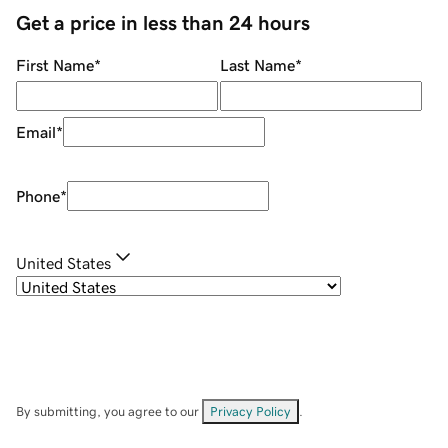
Get a price in less than 24 hours
First Name
*
Last Name
*
Email
*
Phone
*
United States
By submitting, you agree to our
Privacy Policy
.