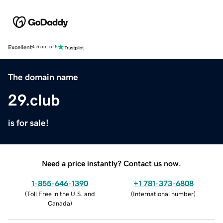
Excellent
4.5 out of 5
The domain name
29.club
is for sale!
Need a price instantly? Contact us now.
1-855-646-1390
+1 781-373-6808
(
Toll Free in the U.S. and
(
International number
)
Canada
)