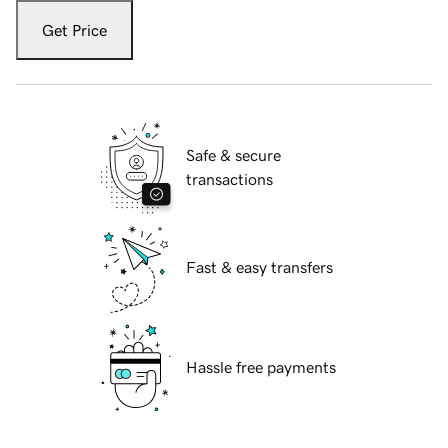
Get Price
Safe & secure
transactions
Fast & easy transfers
Hassle free payments