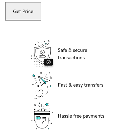
Get Price
Safe & secure
transactions
Fast & easy transfers
Hassle free payments