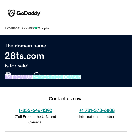
Excellent
4.5 out of 5
The domain name
28ts.com
is for sale!
PREMIUM
VERIFIED DOMAIN
Contact us now.
1-855-646-1390
+1 781-373-6808
(
Toll Free in the U.S. and
(
International number
)
Canada
)