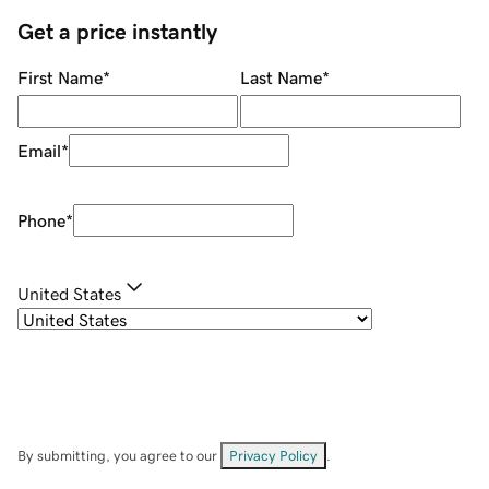
Get a price instantly
First Name
*
Last Name
*
Email
*
Phone
*
United States
By submitting, you agree to our
Privacy Policy
.