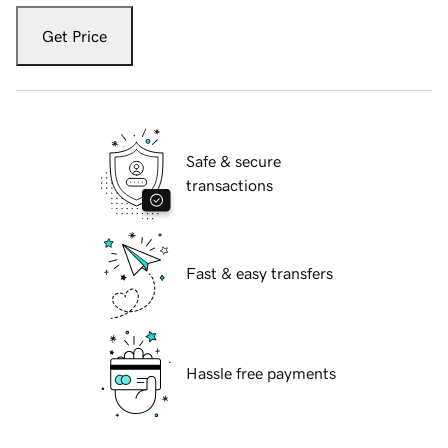
Get Price
Safe & secure
transactions
Fast & easy transfers
Hassle free payments