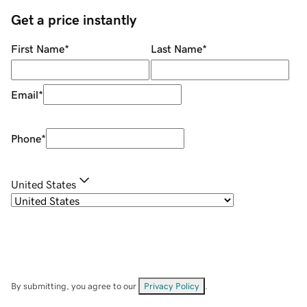
Get a price instantly
First Name
*
Last Name
*
Email
*
Phone
*
United States
By submitting, you agree to our
Privacy Policy
.