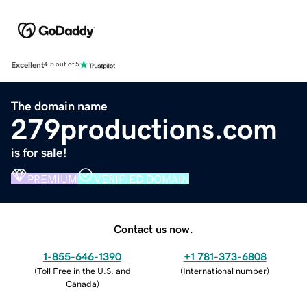
Excellent
4.5 out of 5
The domain name
279productions.com
is for sale!
PREMIUM
VERIFIED DOMAIN
Contact us now.
1-855-646-1390
+1 781-373-6808
(
Toll Free in the U.S. and
(
International number
)
Canada
)