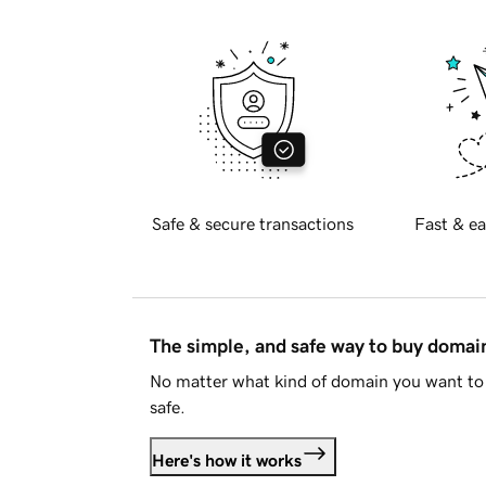
Safe & secure transactions
Fast & ea
The simple, and safe way to buy doma
No matter what kind of domain you want to 
safe.
Here's how it works