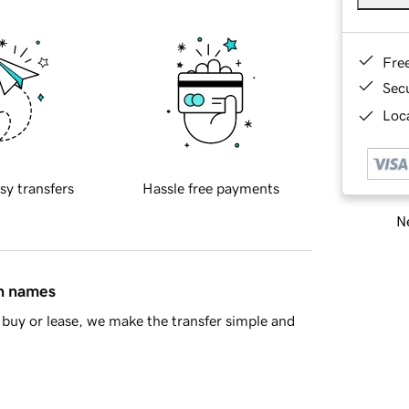
Fre
Sec
Loca
sy transfers
Hassle free payments
Ne
in names
buy or lease, we make the transfer simple and