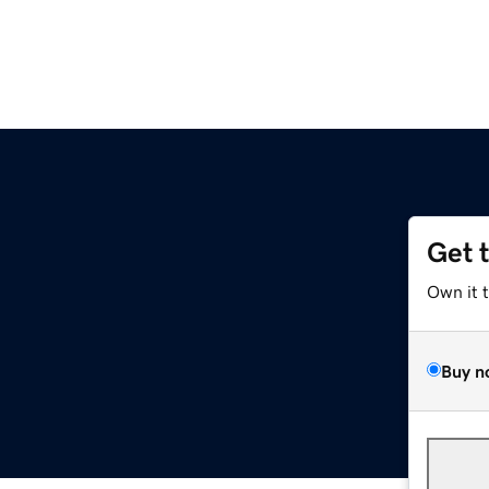
Get 
Own it 
Buy n