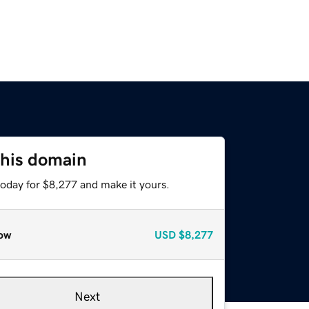
this domain
today for $8,277 and make it yours.
ow
USD
$8,277
Next