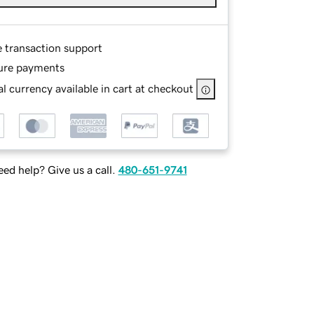
e transaction support
ure payments
l currency available in cart at checkout
ed help? Give us a call.
480-651-9741