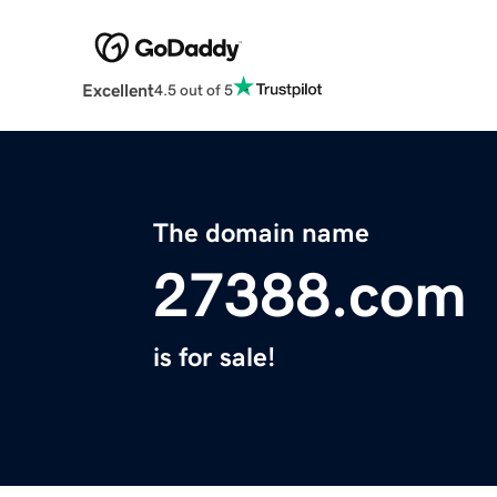
Excellent
4.5 out of 5
The domain name
27388.com
is for sale!