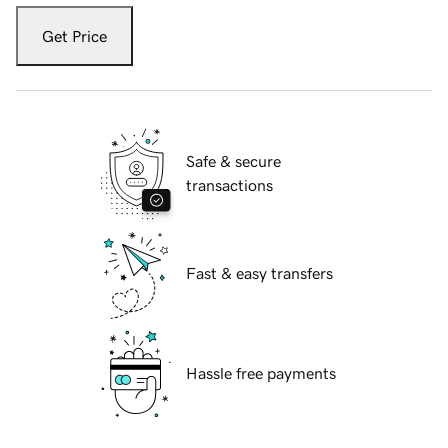
Get Price
Safe & secure
transactions
Fast & easy transfers
Hassle free payments