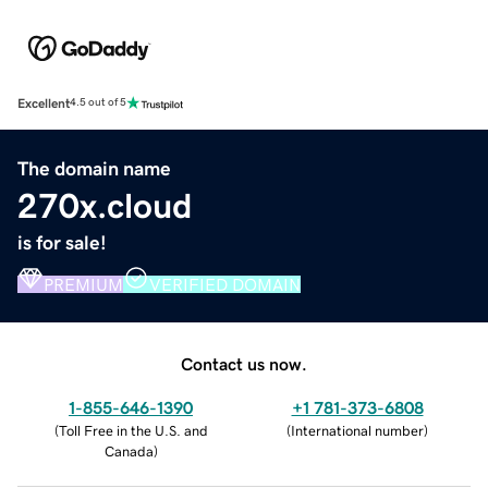
Excellent
4.5 out of 5
The domain name
270x.cloud
is for sale!
PREMIUM
VERIFIED DOMAIN
Contact us now.
1-855-646-1390
+1 781-373-6808
(
Toll Free in the U.S. and
(
International number
)
Canada
)