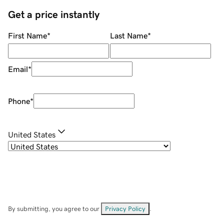
Get a price instantly
First Name
*
Last Name
*
Email
*
Phone
*
United States
By submitting, you agree to our
Privacy Policy
.