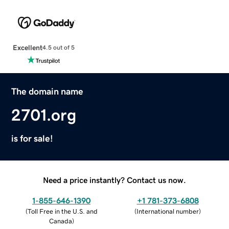
Excellent
4.5 out of 5
The domain name
2701.org
is for sale!
Need a price instantly? Contact us now.
1-855-646-1390
+1 781-373-6808
(
Toll Free in the U.S. and
(
International number
)
Canada
)