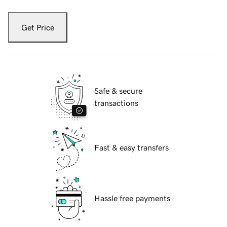
Get Price
Safe & secure
transactions
Fast & easy transfers
Hassle free payments