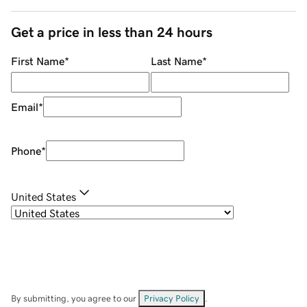
Get a price in less than 24 hours
First Name
*
Last Name
*
Email
*
Phone
*
United States
By submitting, you agree to our
Privacy Policy
.