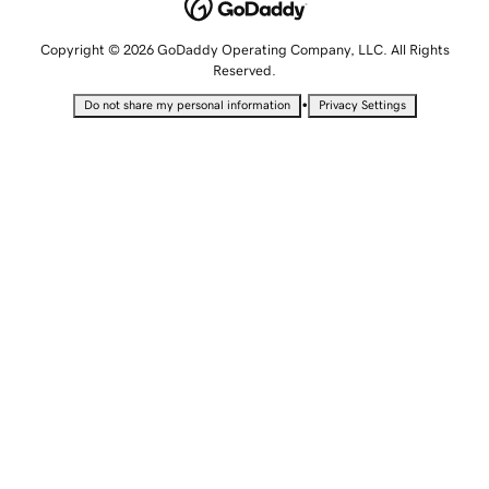
Copyright © 2026 GoDaddy Operating Company, LLC. All Rights
Reserved.
•
Do not share my personal information
Privacy Settings