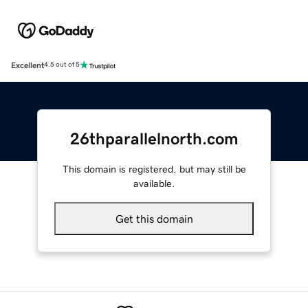
Excellent
4.5 out of 5
26thparallelnorth.com
This domain is registered, but may still be
available.
Get this domain