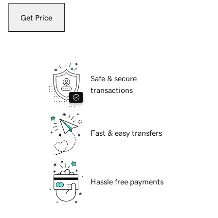
Get Price
Safe & secure
transactions
Fast & easy transfers
Hassle free payments