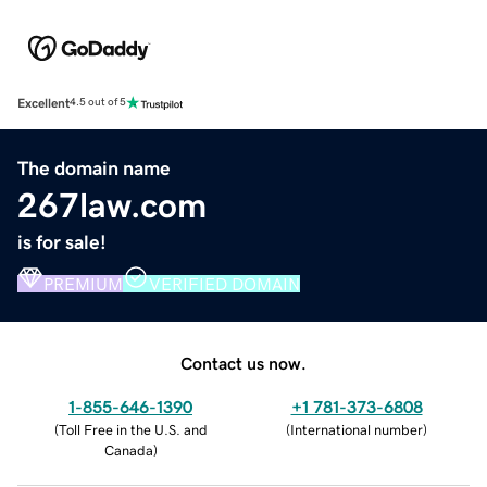
Excellent
4.5 out of 5
The domain name
267law.com
is for sale!
PREMIUM
VERIFIED DOMAIN
Contact us now.
1-855-646-1390
+1 781-373-6808
(
Toll Free in the U.S. and
(
International number
)
Canada
)