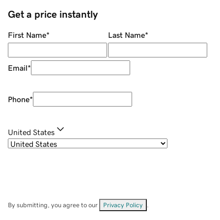
Get a price instantly
First Name
*
Last Name
*
Email
*
Phone
*
United States
By submitting, you agree to our
Privacy Policy
.