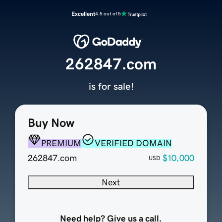
Excellent
4.5 out of 5
262847.com
is for sale!
Buy Now
PREMIUM
VERIFIED DOMAIN
262847.com
$10,000
USD
Next
Need help? Give us a call.