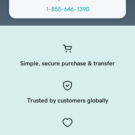
1-855-646-1390
Simple, secure purchase & transfer
Trusted by customers globally