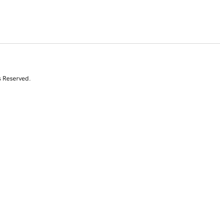
s Reserved.