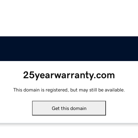
25yearwarranty.com
This domain is registered, but may still be available.
Get this domain