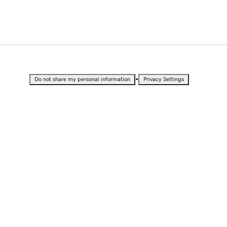
•
Do not share my personal information
Privacy Settings