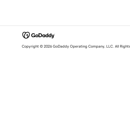
Copyright © 2026 GoDaddy Operating Company, LLC. All Right