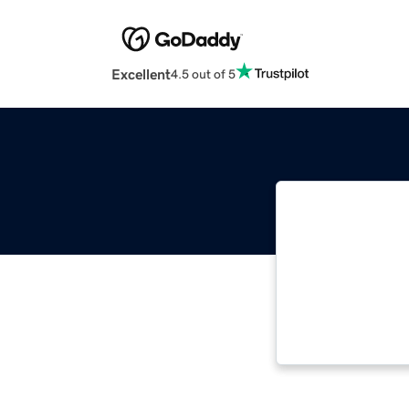
Excellent
4.5 out of 5