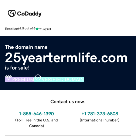
Excellent
4.5 out of 5
The domain name
25yeartermlife.com
is for sale!
PREMIUM
VERIFIED DOMAIN
Contact us now.
1-855-646-1390
+1 781-373-6808
(
Toll Free in the U.S. and
(
International number
)
Canada
)