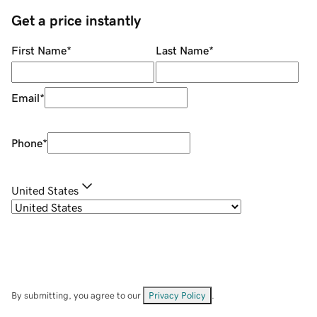
Get a price instantly
First Name
*
Last Name
*
Email
*
Phone
*
United States
By submitting, you agree to our
Privacy Policy
.