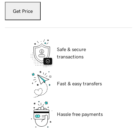
Get Price
Safe & secure
transactions
Fast & easy transfers
Hassle free payments