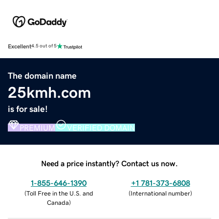
Excellent
4.5 out of 5
The domain name
25kmh.com
is for sale!
PREMIUM
VERIFIED DOMAIN
Need a price instantly? Contact us now.
1-855-646-1390
+1 781-373-6808
(
Toll Free in the U.S. and
(
International number
)
Canada
)