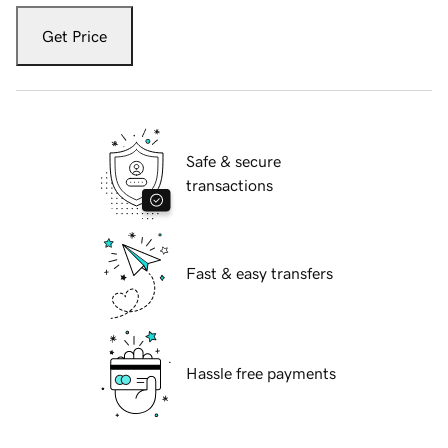
Get Price
Safe & secure
transactions
Fast & easy transfers
Hassle free payments