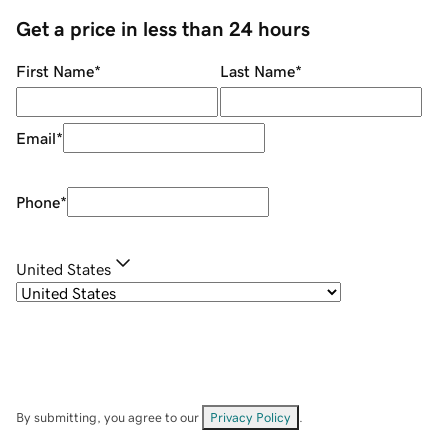
Get a price in less than 24 hours
First Name
*
Last Name
*
Email
*
Phone
*
United States
By submitting, you agree to our
Privacy Policy
.