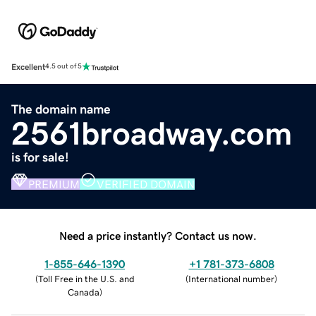
Excellent
4.5 out of 5
The domain name
2561broadway.com
is for sale!
PREMIUM
VERIFIED DOMAIN
Need a price instantly? Contact us now.
1-855-646-1390
+1 781-373-6808
(
Toll Free in the U.S. and
(
International number
)
Canada
)