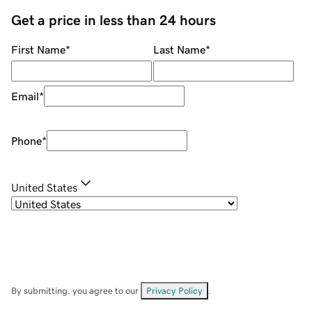
Get a price in less than 24 hours
First Name
*
Last Name
*
Email
*
Phone
*
United States
By submitting, you agree to our
Privacy Policy
.