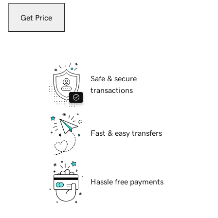
Get Price
Safe & secure
transactions
Fast & easy transfers
Hassle free payments