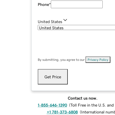
Phone
*
United States
By submitting, you agree to our
Privacy Policy
.
Get Price
Contact us now.
1-855-646-1390
(
Toll Free in the U.S. an
+1 781-373-6808
(
International num