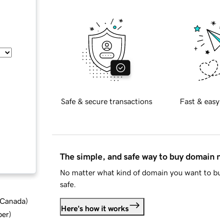
Safe & secure transactions
Fast & easy
The simple, and safe way to buy domain
No matter what kind of domain you want to bu
safe.
d Canada
)
Here's how it works
ber
)