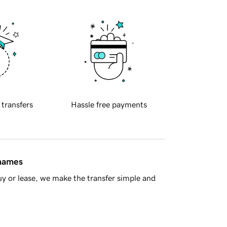
 transfers
Hassle free payments
 names
y or lease, we make the transfer simple and