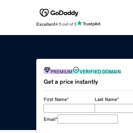
Excellent
4.5 out of 5
PREMIUM
VERIFIED DOMAIN
Get a price instantly
First Name
*
Last Name
*
Email
*