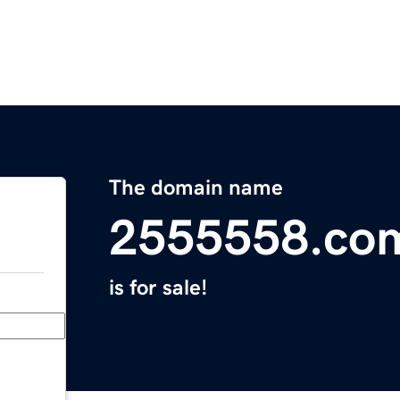
The domain name
2555558.co
is for sale!