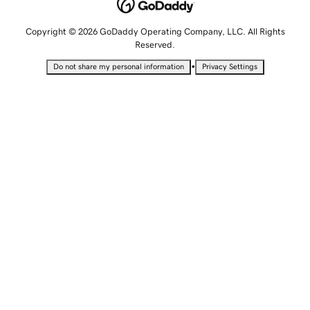
Copyright © 2026 GoDaddy Operating Company, LLC. All Rights
Reserved.
•
Do not share my personal information
Privacy Settings