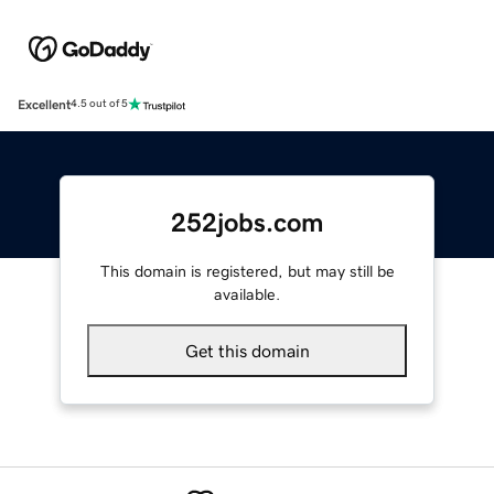
Excellent
4.5 out of 5
252jobs.com
This domain is registered, but may still be
available.
Get this domain