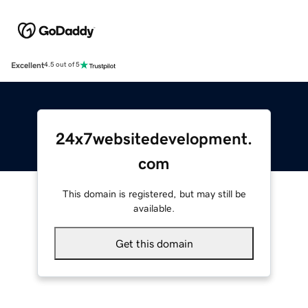
Excellent
4.5 out of 5
24x7websitedevelopment.
com
This domain is registered, but may still be
available.
Get this domain