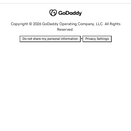
Copyright © 2026 GoDaddy Operating Company, LLC. All Rights
Reserved.
•
Do not share my personal information
Privacy Settings