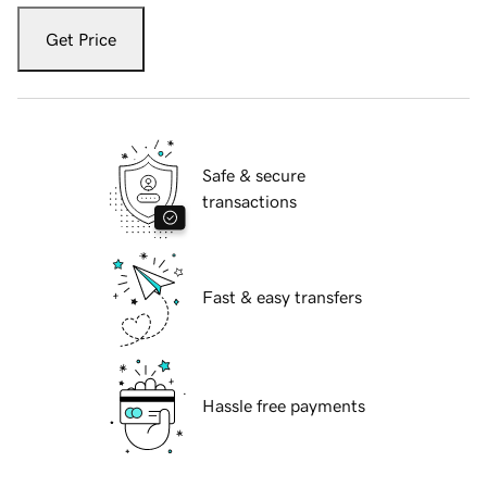
Get Price
Safe & secure
transactions
Fast & easy transfers
Hassle free payments