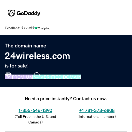
Excellent
4.5 out of 5
The domain name
24wireless.com
is for sale!
PREMIUM
VERIFIED DOMAIN
Need a price instantly? Contact us now.
1-855-646-1390
+1 781-373-6808
(
Toll Free in the U.S. and
(
International number
)
Canada
)