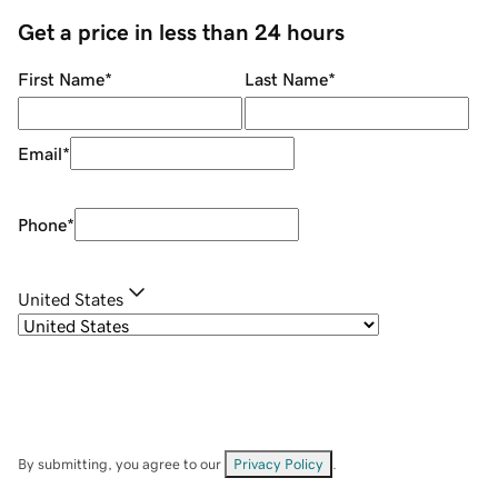
Get a price in less than 24 hours
First Name
*
Last Name
*
Email
*
Phone
*
United States
By submitting, you agree to our
Privacy Policy
.