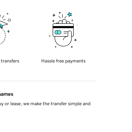
 transfers
Hassle free payments
 names
y or lease, we make the transfer simple and