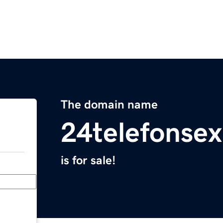
The domain name
24telefonse
is for sale!