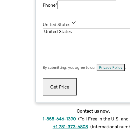
Phone
*
United States
By submitting, you agree to our
Privacy Policy
.
Get Price
Contact us now.
1-855-646-1390
(
Toll Free in the U.S. an
+1 781-373-6808
(
International num