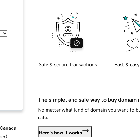
Safe & secure transactions
Fast & easy
The simple, and safe way to buy domain
No matter what kind of domain you want to bu
safe.
d Canada
)
Here's how it works
ber
)