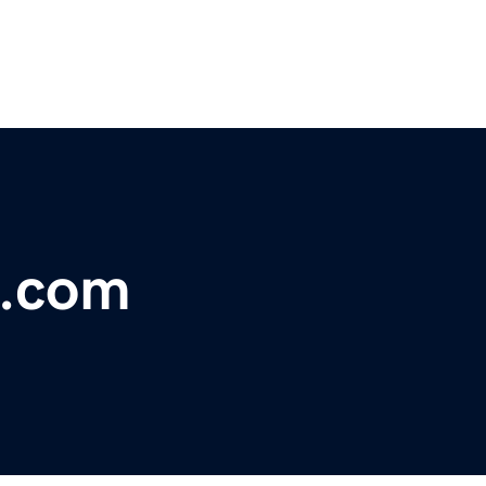
x.com