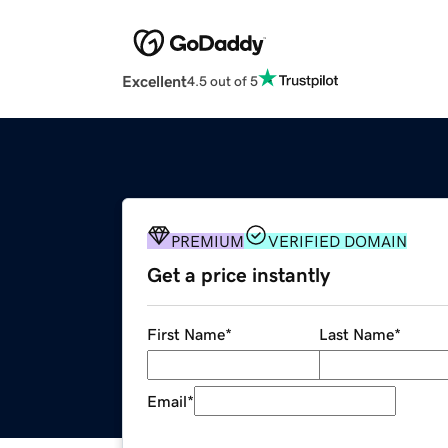
Excellent
4.5 out of 5
PREMIUM
VERIFIED DOMAIN
Get a price instantly
First Name
*
Last Name
*
Email
*