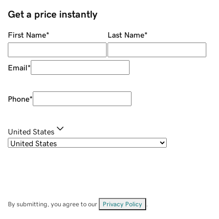
Get a price instantly
First Name
*
Last Name
*
Email
*
Phone
*
United States
By submitting, you agree to our
Privacy Policy
.