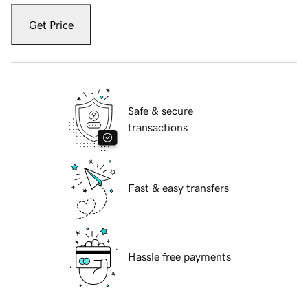
Get Price
Safe & secure
transactions
Fast & easy transfers
Hassle free payments