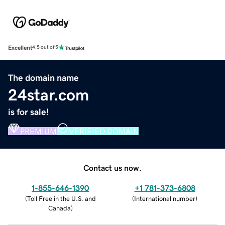
Excellent
4.5 out of 5
The domain name
24star.com
is for sale!
PREMIUM
VERIFIED DOMAIN
Contact us now.
1-855-646-1390
+1 781-373-6808
(
Toll Free in the U.S. and
(
International number
)
Canada
)