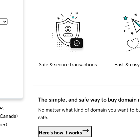
Safe & secure transactions
Fast & easy
The simple, and safe way to buy domain
w.
No matter what kind of domain you want to bu
d Canada
)
safe.
ber
)
Here's how it works