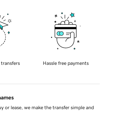
 transfers
Hassle free payments
 names
y or lease, we make the transfer simple and