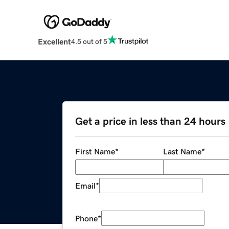
Excellent
4.5 out of 5
Get a price in less than 24 hours
First Name
*
Last Name
*
Email
*
Phone
*