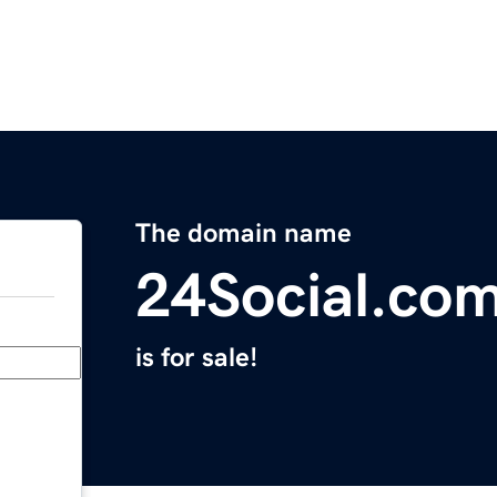
The domain name
24Social.co
is for sale!