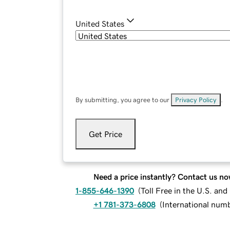
United States
By submitting, you agree to our
Privacy Policy
.
Get Price
Need a price instantly? Contact us no
1-855-646-1390
(
Toll Free in the U.S. an
+1 781-373-6808
(
International num