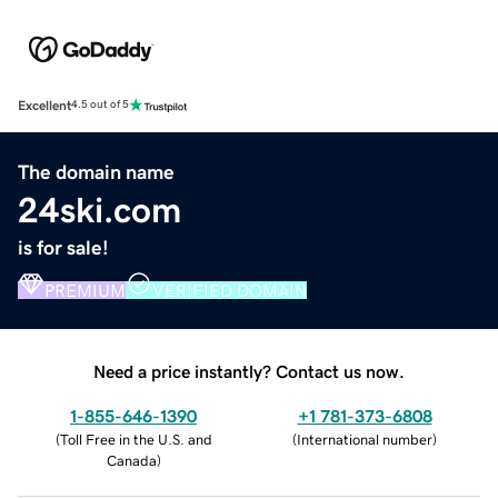
Excellent
4.5 out of 5
The domain name
24ski.com
is for sale!
PREMIUM
VERIFIED DOMAIN
Need a price instantly? Contact us now.
1-855-646-1390
+1 781-373-6808
(
Toll Free in the U.S. and
(
International number
)
Canada
)