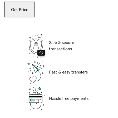
Get Price
Safe & secure
transactions
Fast & easy transfers
Hassle free payments