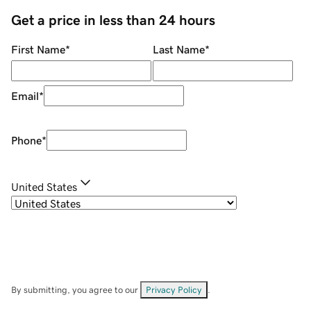
Get a price in less than 24 hours
First Name
*
Last Name
*
Email
*
Phone
*
United States
By submitting, you agree to our
Privacy Policy
.