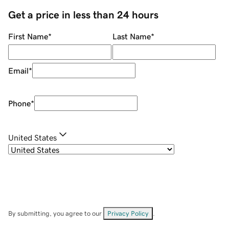
Get a price in less than 24 hours
First Name
*
Last Name
*
Email
*
Phone
*
United States
By submitting, you agree to our
Privacy Policy
.