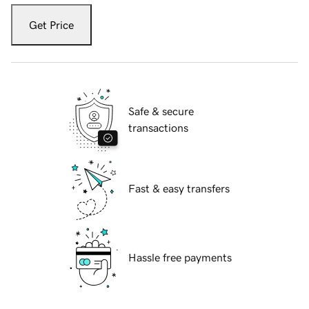
Get Price
Safe & secure
transactions
Fast & easy transfers
Hassle free payments