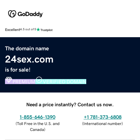
Excellent
4.5 out of 5
The domain name
24sex.com
is for sale!
PREMIUM
VERIFIED DOMAIN
Need a price instantly? Contact us now.
1-855-646-1390
+1 781-373-6808
(
Toll Free in the U.S. and
(
International number
)
Canada
)