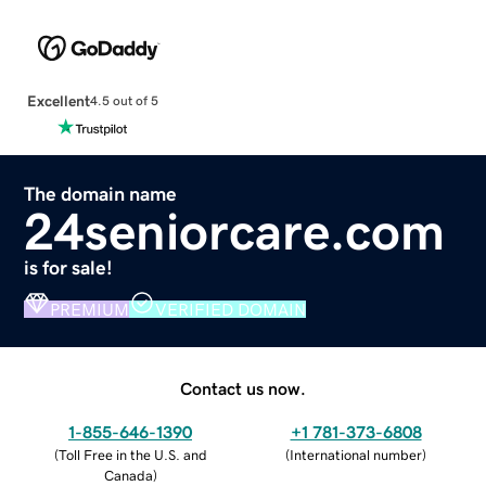
Excellent
4.5 out of 5
The domain name
24seniorcare.com
is for sale!
PREMIUM
VERIFIED DOMAIN
Contact us now.
1-855-646-1390
+1 781-373-6808
(
Toll Free in the U.S. and
(
International number
)
Canada
)