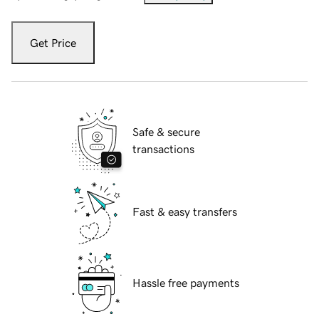
Get Price
Safe & secure
transactions
Fast & easy transfers
Hassle free payments