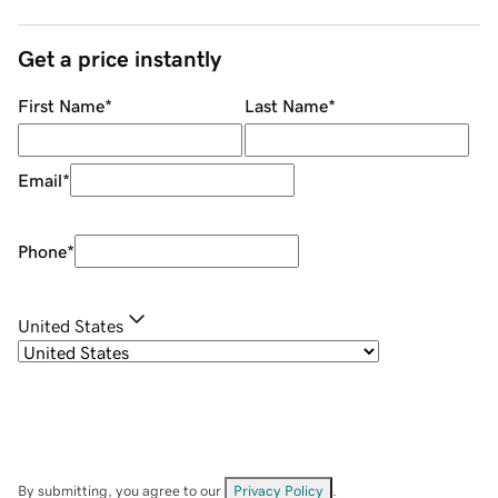
Get a price instantly
First Name
*
Last Name
*
Email
*
Phone
*
United States
By submitting, you agree to our
Privacy Policy
.